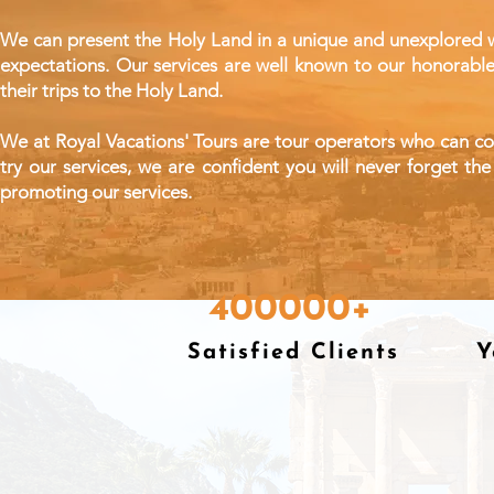
We can present the Holy Land in a unique and unexplored wa
expectations. Our services are well known to our
honorabl
their trips to the Holy Land.
We at Royal Vacations' Tours are tour operators who can conve
try our services, we are confident you will never forget 
promoting our services.
400000+
Satisfied Clients
Y