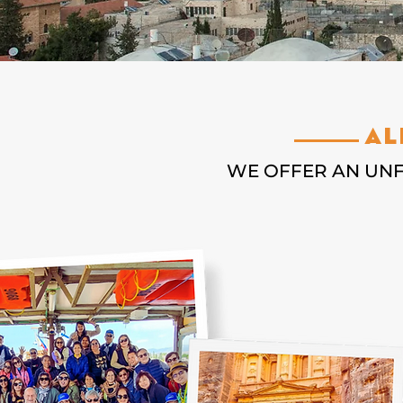
Al
WE OFFER AN UN