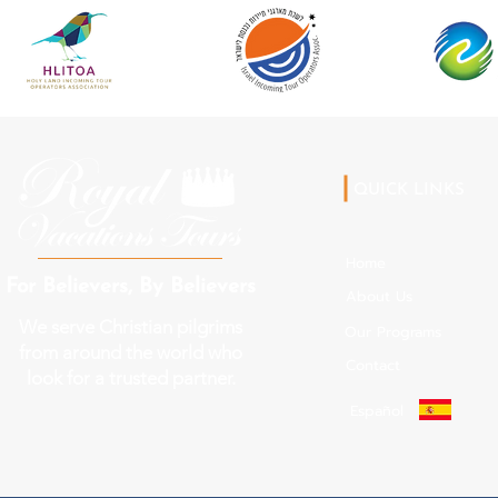
QUICK LINKS
Home
For Believers, By Believers
About Us
We serve Christian pilgrims
Our Programs
from around the world who
Contact
look for a trusted partner.
Español