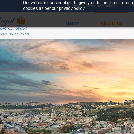
Our website uses cookies to give you the best and most re
Pisgat Ze'ev, Jerusalem
cookies as per our privacy policy.
Home
About Us
evers, By Believers