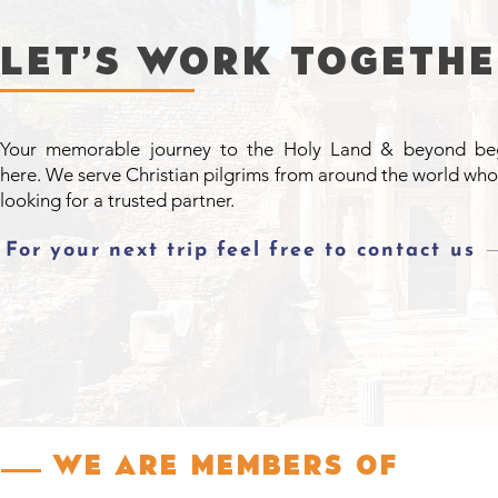
LET’S WORK togeth
Your memorable journey to the Holy Land & beyond be
here. We serve Christian pilgrims from around the world who
looking for a trusted partner.
For your next trip feel free to contact us
We are Members of