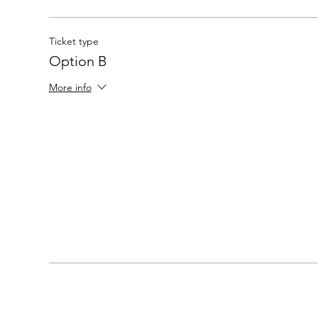
Ticket type
Option B
More info