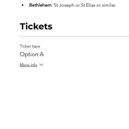
Bethlehem
: St Joseph or St Elias or similar.
Tickets
Ticket type
Option A
More info