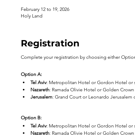
February 12 to 19, 2026
Holy Land
Registration
Complete your registration by choosing either Option
Option A:
Tel Aviv
: Metropolitan Hotel or Gordon Hotel or s
Nazareth
: Ramada Olivie Hotel or Golden Crown o
Jerusalem
: Grand Court or Leonardo Jerusalem or
Option B:
Tel Aviv
: Metropolitan Hotel or Gordon Hotel or s
Nazareth
: Ramada Olivie Hotel or Golden Crown o