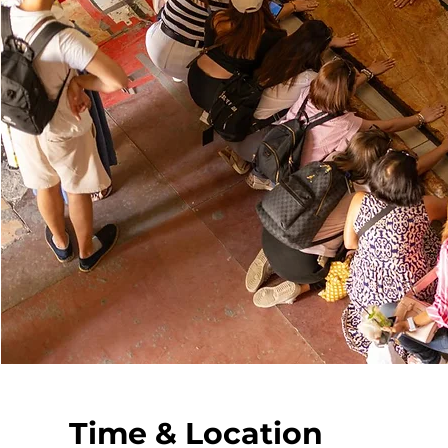
Time & Location