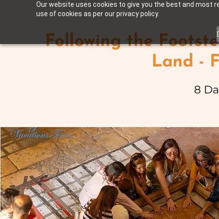
Our website uses cookies to give you the best and most rel
use of cookies as per our privacy policy.
Following the Footste
Land - 
8 Da