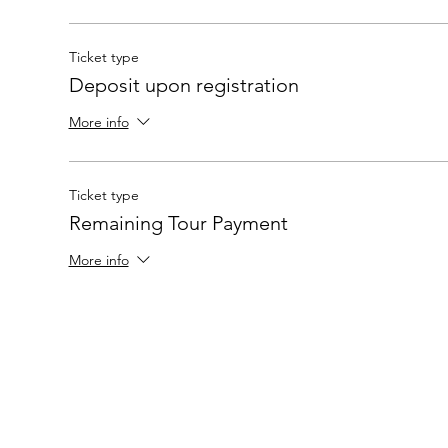
Ticket type
Deposit upon registration
More info
Ticket type
Remaining Tour Payment
More info