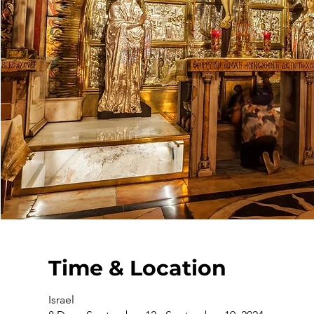
Time & Location
Israel