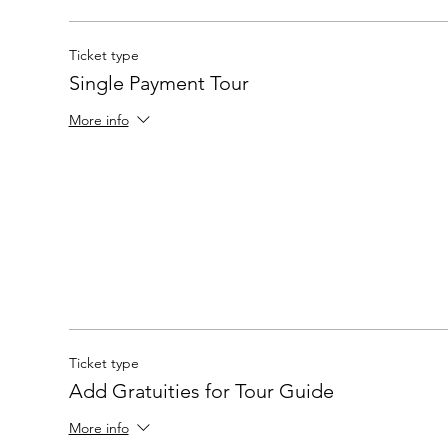
Ticket type
Single Payment Tour
More info
Ticket type
Add Gratuities for Tour Guide
More info