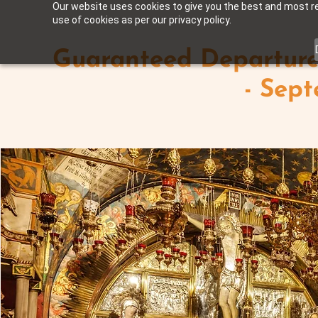
Our website uses cookies to give you the best and most rel
use of cookies as per our privacy policy.
Guaranteed Departure 
- Sep