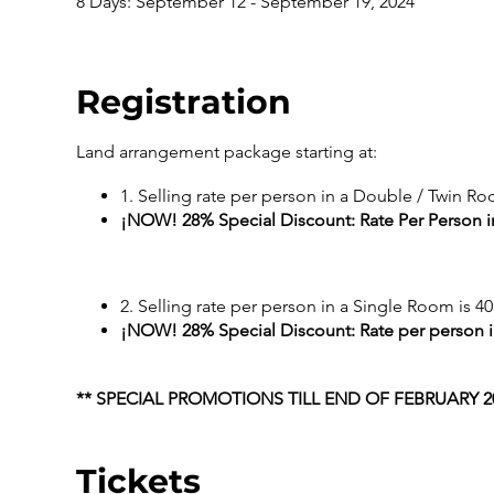
8 Days: September 12 - September 19, 2024
Registration
Land arrangement package starting at:
1. Selling rate per person in a Double / Twin Ro
¡NOW! 28% Special Discount: Rate Per Person i
2. Selling rate per person in a Single Room is 40
¡NOW! 28% Special Discount: Rate per person i
** SPECIAL PROMOTIONS TILL END OF FEBRUARY 20
Tickets