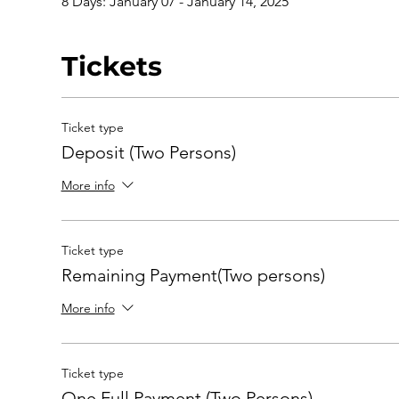
8 Days: January 07 - January 14, 2025
Tickets
Ticket type
Deposit (Two Persons)
More info
Ticket type
Remaining Payment(Two persons)
More info
Ticket type
One Full Payment (Two Persons)