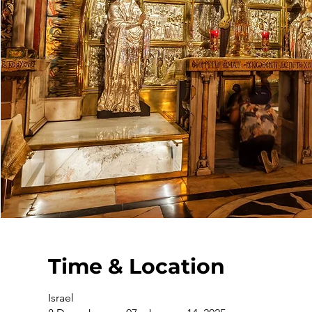
Time & Location
Israel