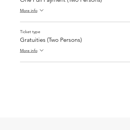
More info
Ticket type
Gratuities (Two Persons)
More info