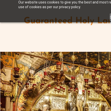
Our website uses cookies to give you the best and most rel
use of cookies as per our privacy policy.
Guaranteed Holy Lan