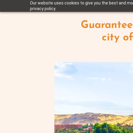
Our website uses cookies to give you the best and mos
privacy policy.
Guarantee
city o