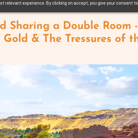
t relevant experience. By clicking on accept, you give your consent to
d Sharing a Double Room -
f Gold & The Tressures of t