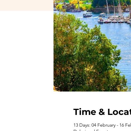
Time & Loca
13 Days: 04 February - 16 Fe