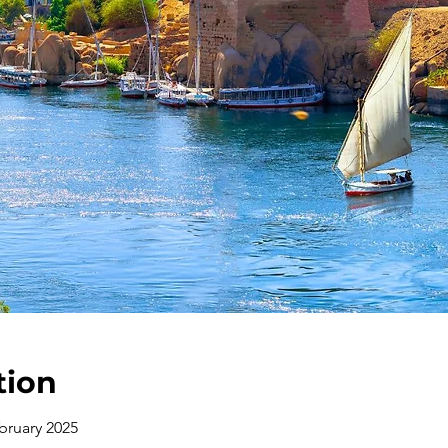
tion
bruary 2025