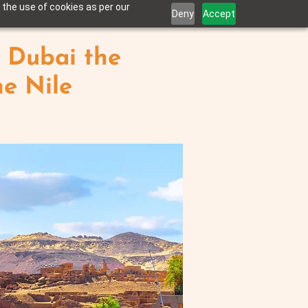
 the use of cookies as per our
Deny
Accept
 Dubai the
he Nile