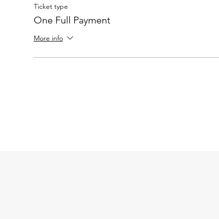
Ticket type
One Full Payment
More info