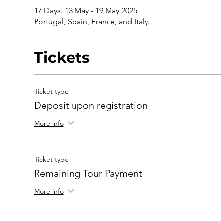
17 Days: 13 May - 19 May 2025
Portugal, Spain, France, and Italy.
Tickets
Ticket type
Deposit upon registration
More info
Ticket type
Remaining Tour Payment
More info