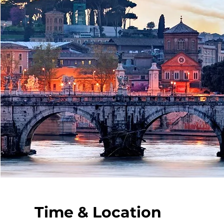
Time & Location