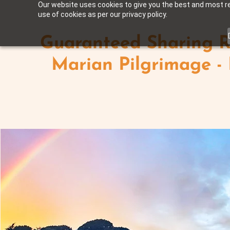
Our website uses cookies to give you the best and most rel
use of cookies as per our privacy policy.
Guaranteed Sharing R
Marian Pilgrimage -