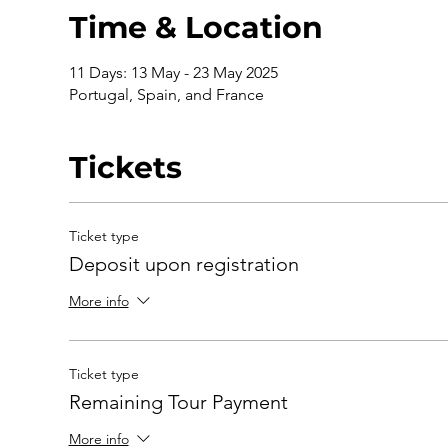
Time & Location
11 Days: 13 May - 23 May 2025
Portugal, Spain, and France
Tickets
Ticket type
Deposit upon registration
More info
Ticket type
Remaining Tour Payment
More info