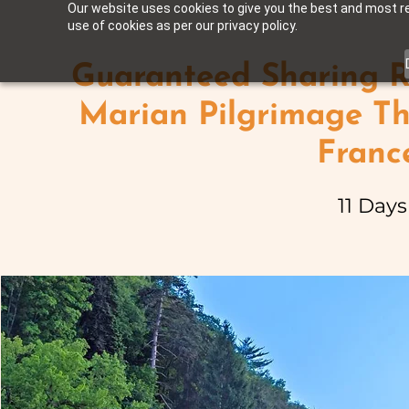
Our website uses cookies to give you the best and most rel
use of cookies as per our privacy policy.
Guaranteed Sharing R
Marian Pilgrimage Th
Franc
11 Days