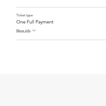
Ticket type
One Full Payment
More info