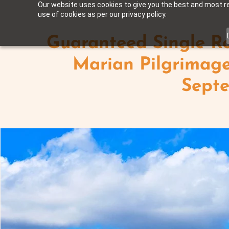
Our website uses cookies to give you the best and most rel
use of cookies as per our privacy policy.
Guaranteed Single Ro
Marian Pilgrimage
Sept