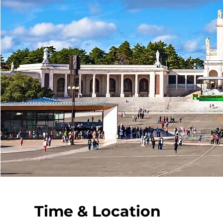
Time & Location