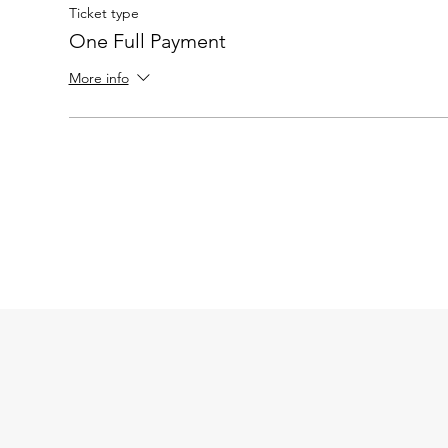
Ticket type
One Full Payment
More info