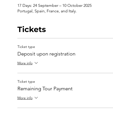
17 Days: 24 September – 10 October 2025
Portugal, Spain, France, and Italy.
Tickets
Ticket type
Deposit upon registration
More info
Ticket type
Remaining Tour Payment
More info