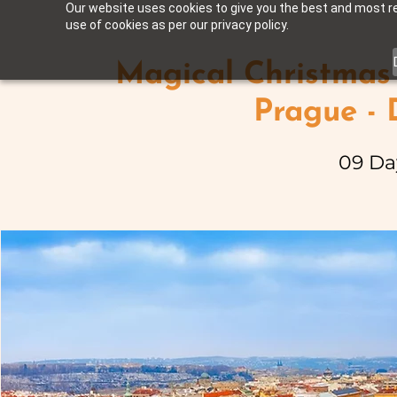
Our website uses cookies to give you the best and most rel
use of cookies as per our privacy policy.
Magical Christmas 
Prague -
09 Da