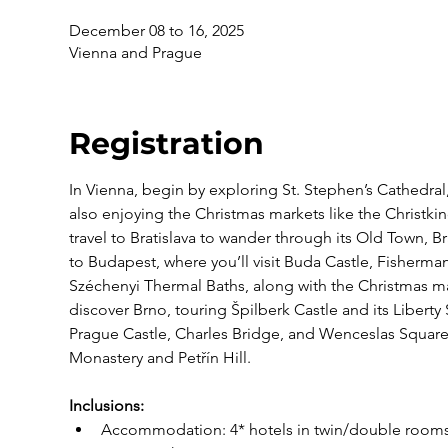
December 08 to 16, 2025
Vienna and Prague
Registration
In Vienna, begin by exploring St. Stephen’s Cathedra
also enjoying the Christmas markets like the Christki
travel to Bratislava to wander through its Old Town, B
to Budapest, where you’ll visit Buda Castle, Fisherma
Széchenyi Thermal Baths, along with the Christmas mar
discover Brno, touring Špilberk Castle and its Liberty
Prague Castle, Charles Bridge, and Wenceslas Square,
Monastery and Petřín Hill.
Inclusions:
Accommodation: 4* hotels in twin/double rooms, 