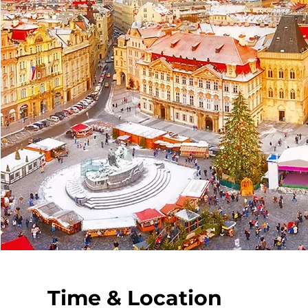
Time & Location