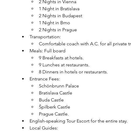
2 Nights in Vienna
1 Night in Bratislava
2 Nights in Budapest
1 Night in Brno
2 Nights in Prague
Transportation:
Comfortable coach with A.C. for all private t
Meals: Full board
9 Breakfasts at hotels.
9 Lunches at restaurants.
8 Dinners in hotels or restaurants.
Entrance Fees:
Schönbrunn Palace
Bratislava Castle
Buda Castle
Špilberk Castle
Prague Castle.
English-speaking Tour Escort for the entire stay.
Local Guides: