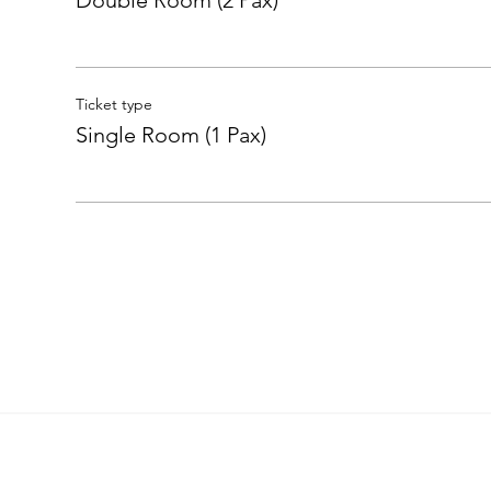
Double Room (2 Pax)
Ticket type
Single Room (1 Pax)