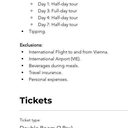
Day 1: Half-day tour
Day 3: Full-day tour
Day 4: Half-day tour
Day 7: Half-day tour
Tipping.
Exclusions:
International Flight to and from Vienna.
International Airport (VIE).
Beverages during meals.
Travel insurance.
Personal expenses.
Tickets
Ticket type