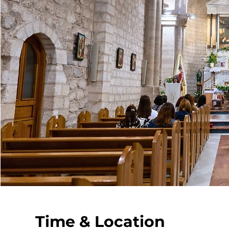
Time & Location