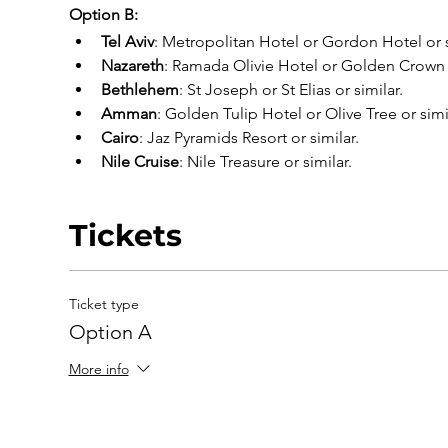
Option B:
Tel Aviv
: Metropolitan Hotel or Gordon Hotel or s
Nazareth
: Ramada Olivie Hotel or Golden Crown o
Bethlehem
: St Joseph or St Elias or similar.
Amman
: Golden Tulip Hotel or Olive Tree or simi
Cairo
: Jaz Pyramids Resort or similar.
Nile Cruise
: Nile Treasure or similar.
Tickets
Ticket type
Option A
More info