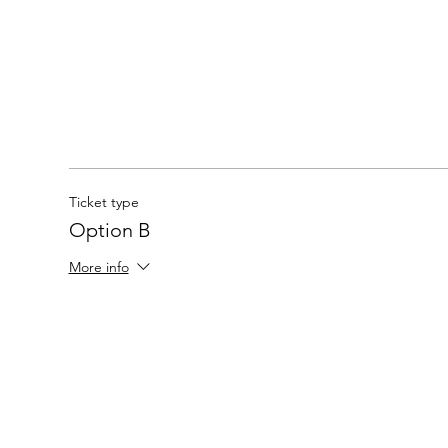
Ticket type
Option B
More info