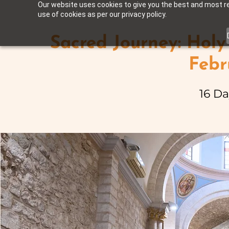
Our website uses cookies to give you the best and most rel
use of cookies as per our privacy policy.
Sacred Journey: Holy
Febr
16 Da