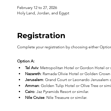
February 12 to 27, 2026
Holy Land, Jordan, and Egypt
Registration
Complete your registration by choosing either Option
Option A:
Tel Aviv
: Metropolitan Hotel or Gordon Hotel or s
Nazareth
: Ramada Olivie Hotel or Golden Crown o
Jerusalem
: Grand Court or Leonardo Jerusalem or
Amman
: Golden Tulip Hotel or Olive Tree or simi
Cairo
: Jaz Pyramids Resort or similar.
Nile Cruise
: Nile Treasure or similar.