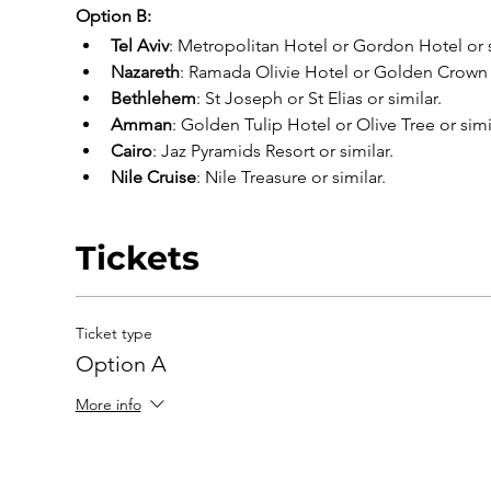
Option B:
Tel Aviv
: Metropolitan Hotel or Gordon Hotel or s
Nazareth
: Ramada Olivie Hotel or Golden Crown o
Bethlehem
: St Joseph or St Elias or similar.
Amman
: Golden Tulip Hotel or Olive Tree or simi
Cairo
: Jaz Pyramids Resort or similar.
Nile Cruise
: Nile Treasure or similar.
Tickets
Ticket type
Option A
More info