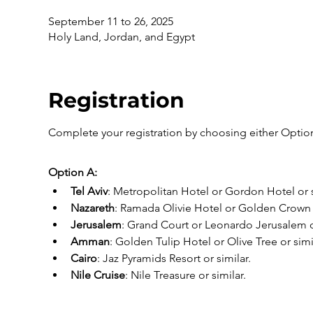
September 11 to 26, 2025
Holy Land, Jordan, and Egypt
Registration
Complete your registration by choosing either Option
Option A:
Tel Aviv
: Metropolitan Hotel or Gordon Hotel or s
Nazareth
: Ramada Olivie Hotel or Golden Crown o
Jerusalem
: Grand Court or Leonardo Jerusalem or
Amman
: Golden Tulip Hotel or Olive Tree or simi
Cairo
: Jaz Pyramids Resort or similar.
Nile Cruise
: Nile Treasure or similar.