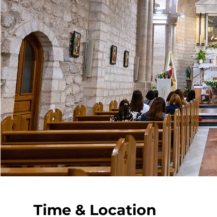
Time & Location