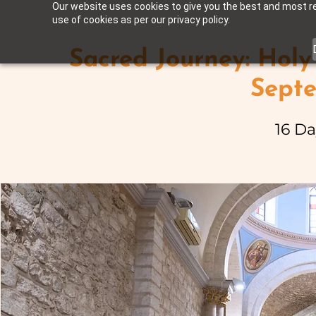
Our website uses cookies to give you the best and most rel
use of cookies as per our privacy policy.
Sacred Journey: Holy
Sept
16 Da