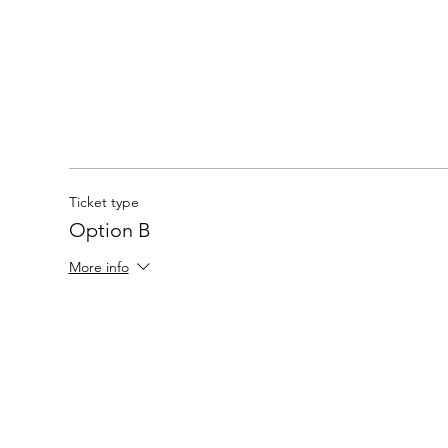
Ticket type
Option B
More info