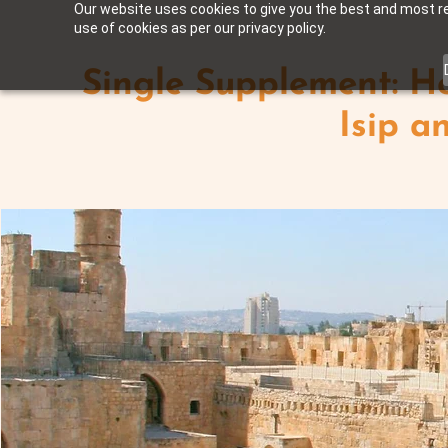
Our website uses cookies to give you the best and most rel
use of cookies as per our privacy policy.
Single Supplement: Ho
Isip an