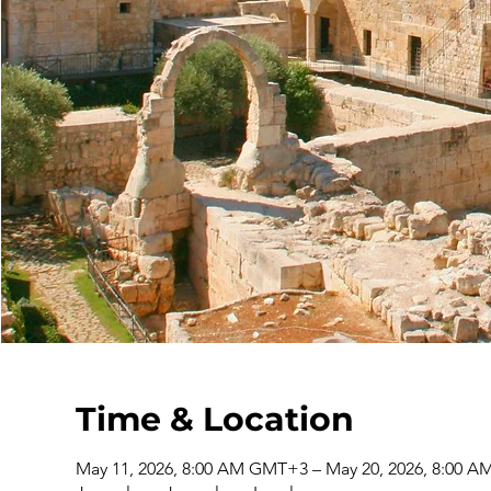
Time & Location
May 11, 2026, 8:00 AM GMT+3 – May 20, 2026, 8:00 