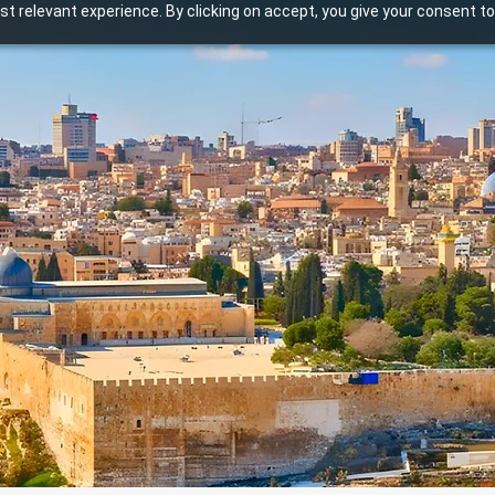
t relevant experience. By clicking on accept, you give your consent to