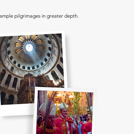
sample pilgrimages in greater depth.