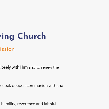
ving Church
ission
closely with Him
and to renew the
ng Gospel, deepen communion with the
h humility, reverence and faithful