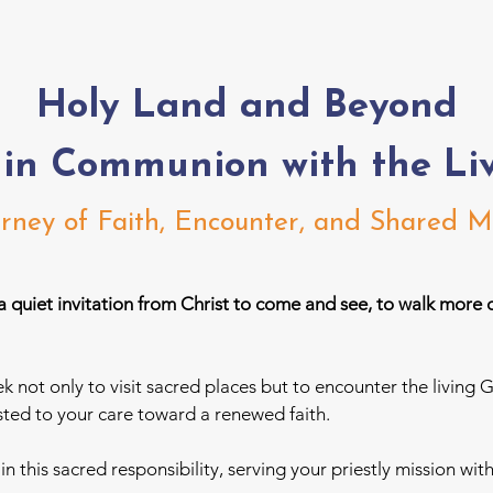
Holy Land and Beyond
 in Communion with the Li
rney of Faith, Encounter, and Shared M
a quiet invitation from Christ to come and see, to walk more 
ek not only to visit sacred places but to encounter the livi
ed to your care toward a renewed faith.
u
in this sacred responsibility, serving your priestly mission wit