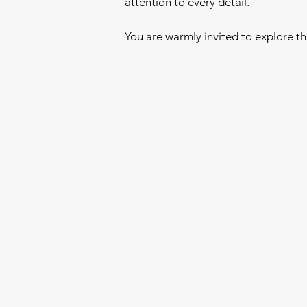
attention to every detail.
You are warmly invited to explore t