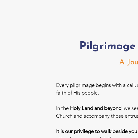
Pilgrimage
A Jou
Every pilgrimage begins with a call,
faith of His people.
In the
Holy Land and beyond
, we se
Church and accompany those entrust
It is our privilege to walk beside yo