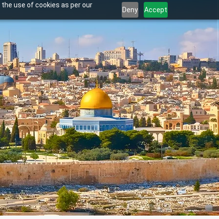
 the use of cookies as per our
Deny
Accept