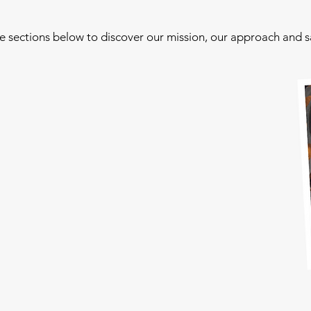
he sections below to discover our mission, our approach and 