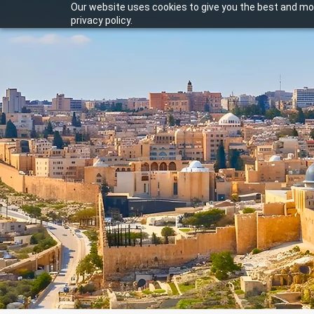
Our website uses cookies to give you the best and mos
privacy policy.