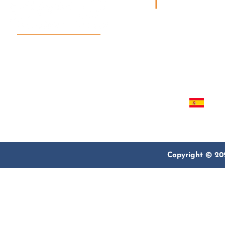
QUICK LINKS
Home
For Believers, By Believers
About Us
We serve Christian pilgrims
Our Programs
from around the world who
Contact
look for a trusted partner.
Español
Copyright © 202