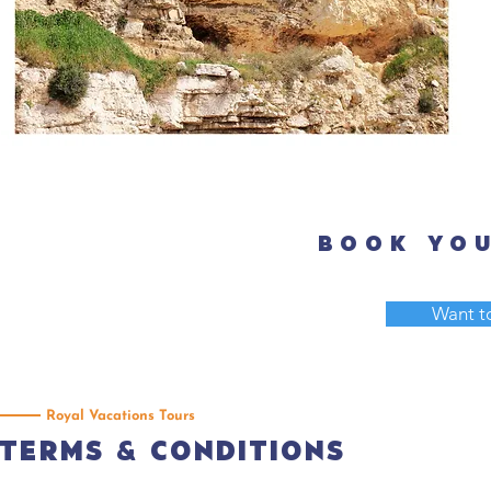
Day 9: Jer
Book you
Want to
Royal Vacations Tours
Terms & Conditions