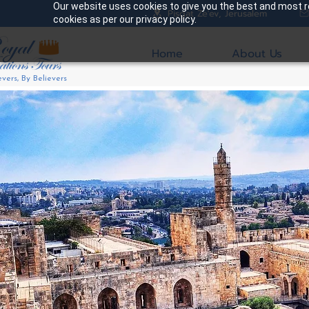
Our website uses cookies to give you the best and most re
Pisgat Ze'ev, Jerusalem
cookies as per our privacy policy.
Home
About Us
evers, By Believers