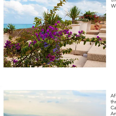
We
Af
th
Ca
Am