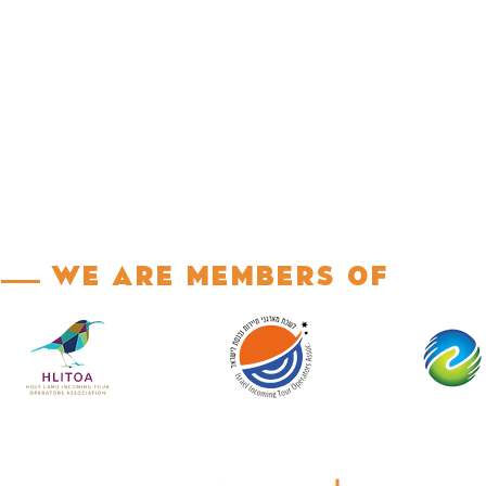
We are Members of