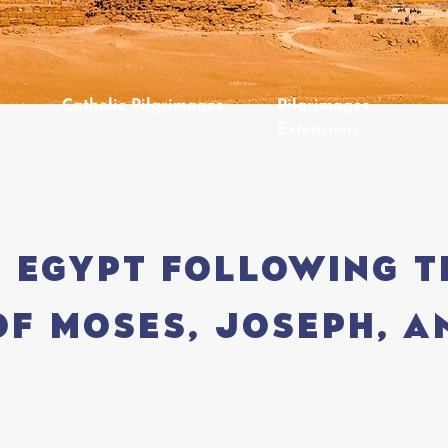
Catholic Pilgrimages
Pilgrimages
Extensions
 Egypt following t
of Moses, Joseph, a