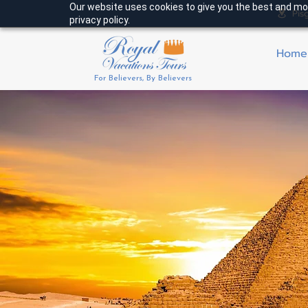
Our website uses cookies to give you the best and mos
Pis
privacy policy.
Home
For Believers, By Believers