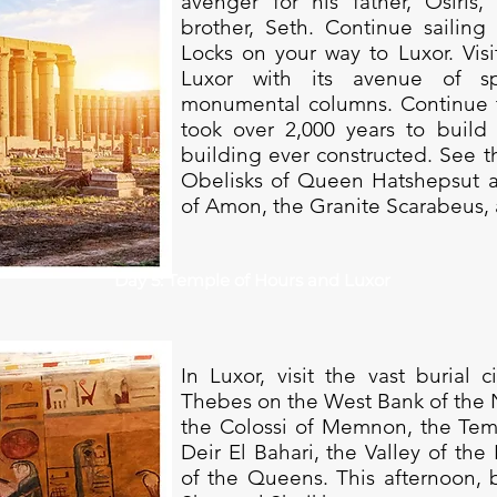
avenger for his father, Osiri
brother, Seth. Continue sailing
Locks on your way to Luxor. Vis
Luxor with its avenue of s
monumental columns. Continue t
took over 2,000 years to build 
building ever constructed. See t
Obelisks of Queen Hatshepsut a
of Amon, the Granite Scarabeus, 
Day 5: Temple of Hours and Luxor
In Luxor, visit the vast burial 
Thebes on the West Bank of the Nil
the Colossi of Memnon, the Tem
Deir El Bahari, the Valley of the
of the Queens. This afternoon, b