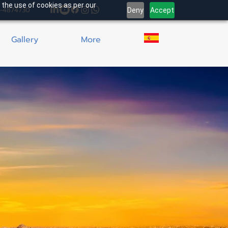
 the use of cookies as per our
4-4874730
Deny
Accept
Gallery
More