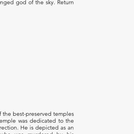
inged god of the sky. Return
of the best-preserved temples
 temple was dedicated to the
rection. He is depicted as an