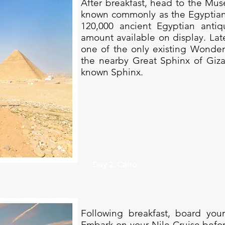
After breakfast, head to the Mus
known commonly as the Egyptia
120,000 ancient Egyptian antiqu
amount available on display. Late
one of the only existing Wonder
the nearby Great Sphinx of Giza
known Sphinx.
Day 2: Cairo
Following breakfast, board your
Embark on your Nile Cruise befor