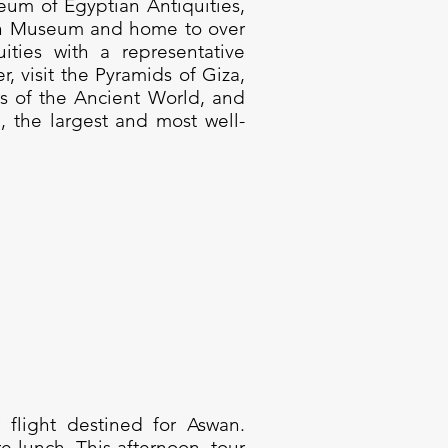
eum of Egyptian Antiquities,
n Museum and home to over
ities with a representative
r, visit the Pyramids of Giza,
s of the Ancient World, and
, the largest and most well-
 flight destined for Aswan.
e lunch. This afternoon, tour