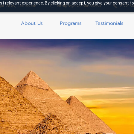
t relevant experience. By clicking on accept, you give your consent to
gat Ze'ev, Jerusalem
info@royalvacations.co.il
+972 5
About Us
Programs
Testimonials