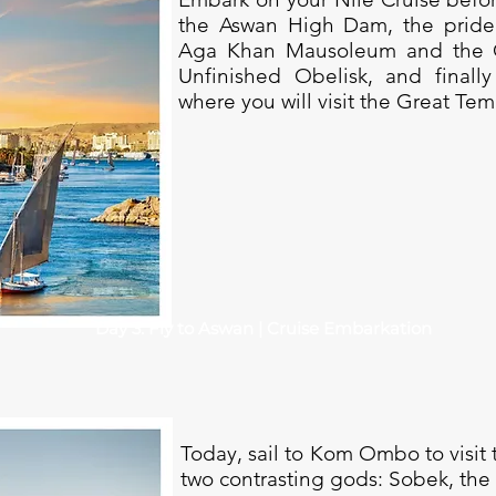
the Aswan High Dam, the pride 
Aga Khan Mausoleum and the Gr
Unfinished Obelisk, and finall
where you will visit the Great Tem
Day 3: Fly to Aswan | Cruise Embarkation
Today, sail to Kom Ombo to visit
two contrasting gods: Sobek, the