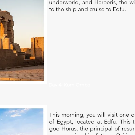
underworld, and Haroeris, the w
to the ship and cruise to Edfu.
Day 4: Kom Ombo
This morning, you will visit one 
of Egypt, located at Edfu. This
god Horus, the principal of resur