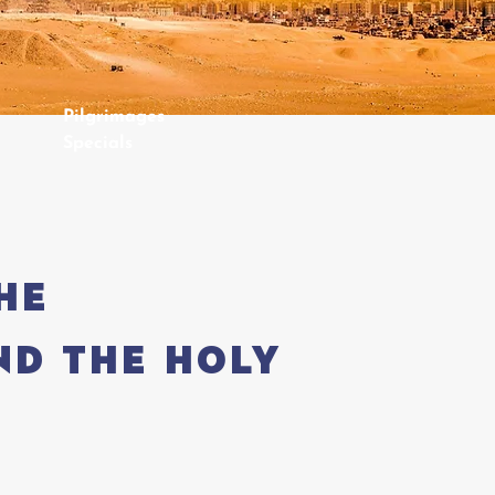
Pilgrimages
Specials
he
nd the Holy