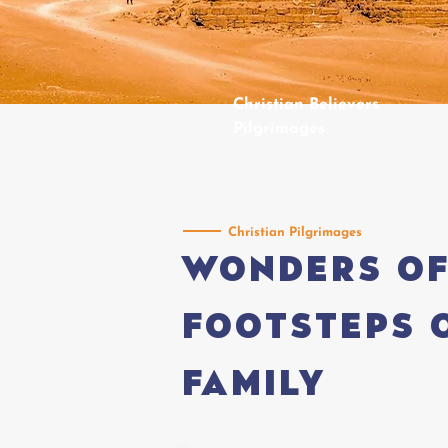
Christian Believers
Pilgrimages
Christian Pilgrimages
Wonders of
footsteps 
Family