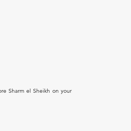
lore Sharm el Sheikh on your