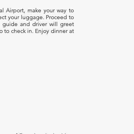
nal Airport, make your way to
ect your luggage. Proceed to
r guide and driver will greet
ro to check in. Enjoy dinner at