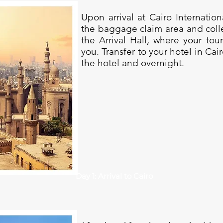
Upon arrival at Cairo Internatio
the baggage claim area and coll
the Arrival Hall, where your tou
you. Transfer to your hotel in Cai
the hotel and overnight.
Day 1: Arrival to Cairo