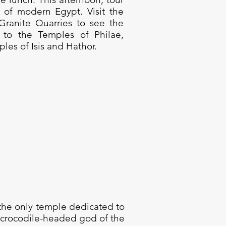
of modern Egypt. Visit the
anite Quarries to see the
y to the Temples of Philae,
ples of Isis and Hathor.
 the only temple dedicated to
 crocodile-headed god of the