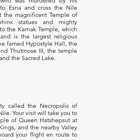
s, who was murdered by his
 to Esna and cross the Nile
it the magnificent Temple of
phinx statues and mighty
o the Karnak Temple, which
and is the largest religious
he famed Hypostyle Hall, the
nd Thutmose III, the temple
and the Sacred Lake.
city called the Necropolis of
e. Your visit will take you to
ple of Queen Hatshepsut at
 Kings, and the nearby Valley
oard your flight en route to