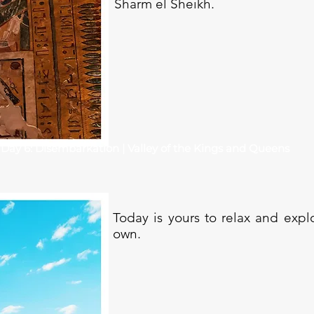
Sharm el Sheikh.
Day 6: Disembarkation | Valley of the Kings and Queens
Today is yours to relax and exp
own.